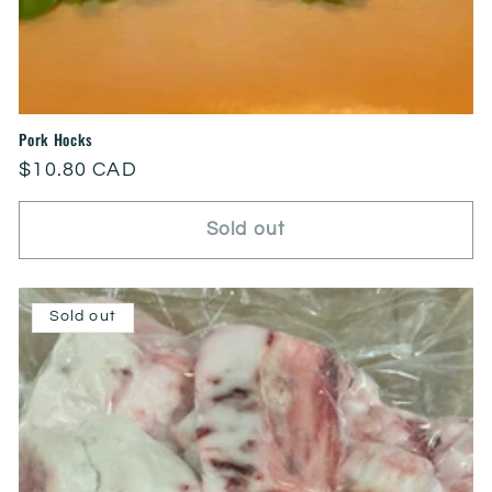
Pork Hocks
Regular
$10.80 CAD
price
Sold out
Sold out