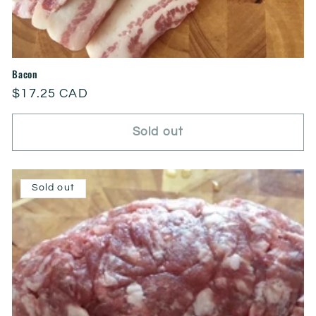
Bacon
Regular
$17.25 CAD
price
Sold out
Sold out