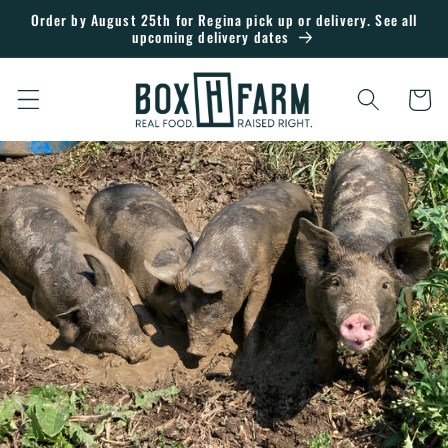
Skip to
Order by August 25th for Regina pick up or delivery. See all
upcoming delivery dates
content
Cart