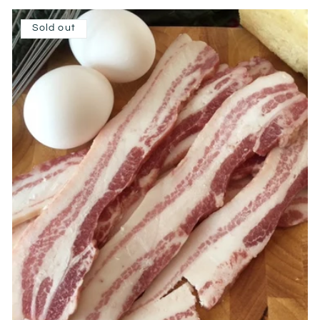
Sold out