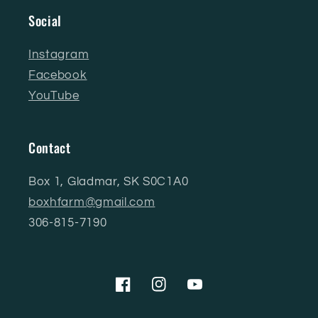
Social
Instagram
Facebook
YouTube
Contact
Box 1, Gladmar, SK S0C1A0
boxhfarm@gmail.com
306-815-7190
Facebook
Instagram
YouTube