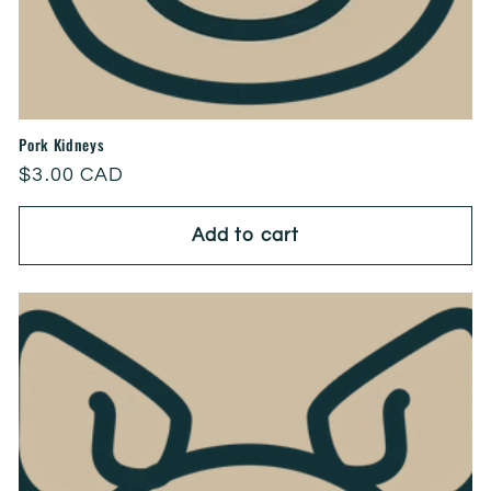
Pork Kidneys
Regular
$3.00 CAD
price
Add to cart