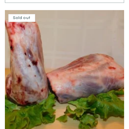
Sold out