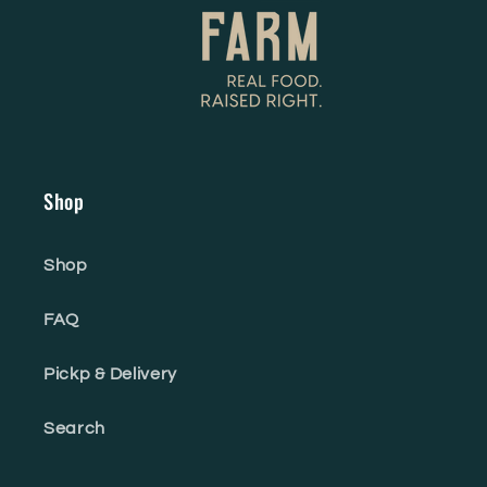
Shop
Shop
FAQ
Pickp & Delivery
Search