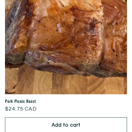
Pork Picnic Roast
Regular
$24.75 CAD
price
Add to cart