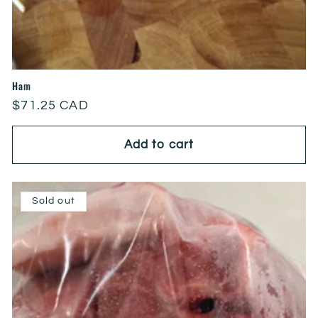
Ham
Regular
$71.25 CAD
price
Add to cart
Sold out