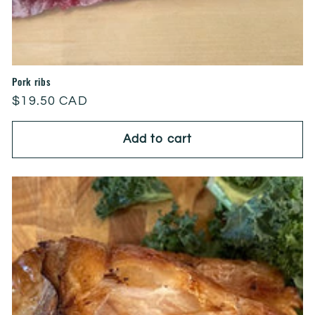
Pork ribs
Regular
$19.50 CAD
price
Add to cart