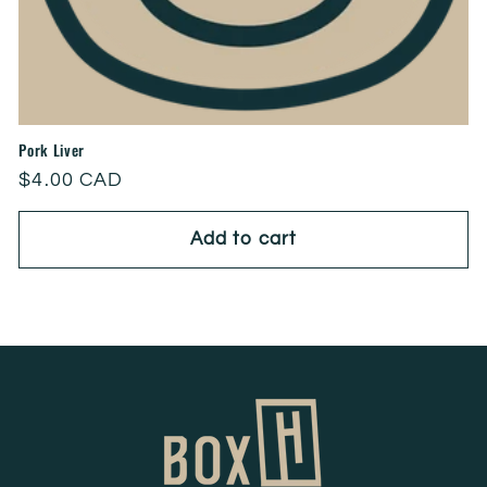
Pork Liver
Regular
$4.00 CAD
price
Add to cart