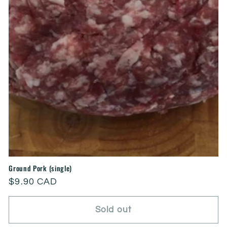
Ground Pork (single)
Regular
$9.90 CAD
price
Sold out