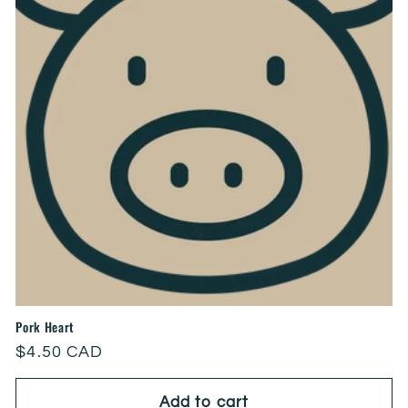
Pork Heart
Regular
$4.50 CAD
price
Add to cart