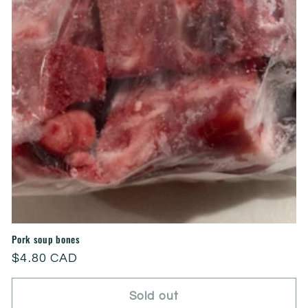
Pork soup bones
Regular
$4.80 CAD
price
Sold out