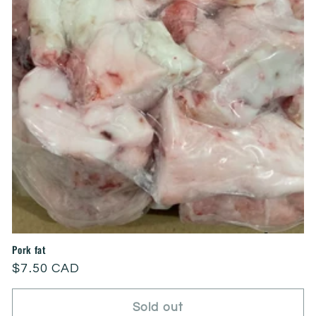
Pork fat
Regular
$7.50 CAD
price
Sold out