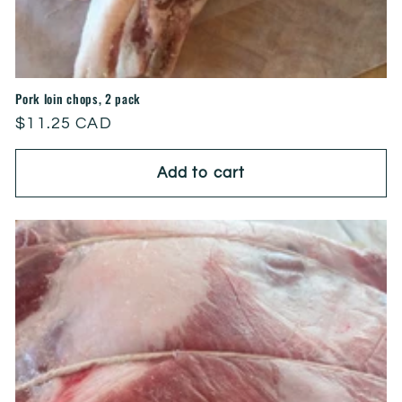
Pork loin chops, 2 pack
Regular
$11.25 CAD
price
Add to cart