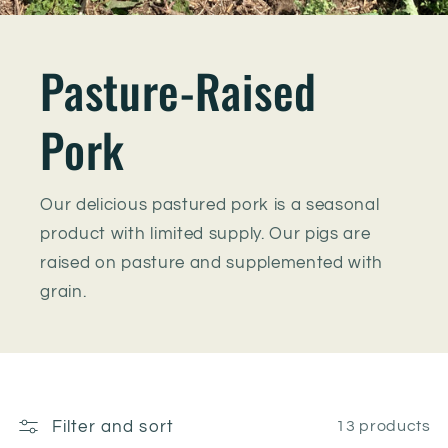
Pasture-Raised
Pork
Our delicious pastured pork is a seasonal
product with limited supply. Our pigs are
raised on pasture and supplemented with
grain.
Filter and sort
13 products