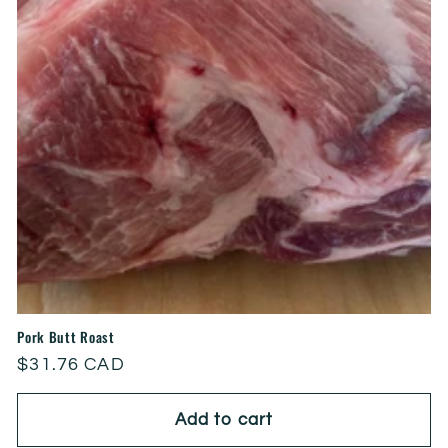
Pork Butt Roast
Regular
$31.76 CAD
price
Add to cart