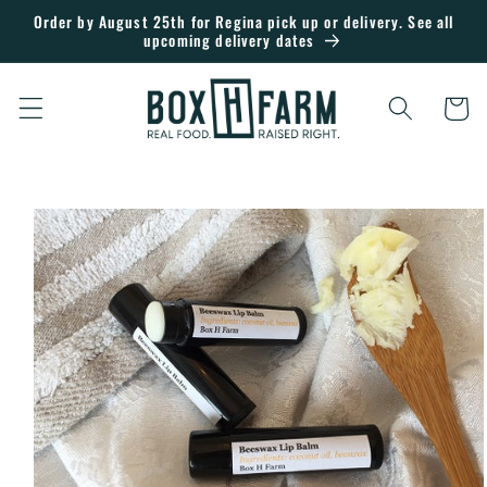
Skip to
Order by August 25th for Regina pick up or delivery. See all
upcoming delivery dates
content
Cart
Skip to
product
information