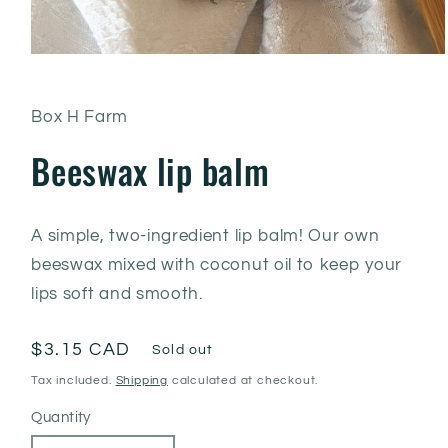
Box H Farm
Beeswax lip balm
A simple, two-ingredient lip balm! Our own
beeswax mixed with coconut oil to keep your
lips soft and smooth.
Regular
$3.15 CAD
Sold out
price
Tax included.
Shipping
calculated at checkout.
Quantity