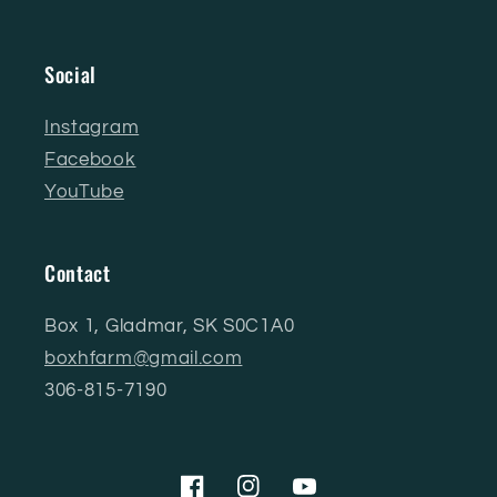
Social
Instagram
Facebook
YouTube
Contact
Box 1, Gladmar, SK S0C1A0
boxhfarm@gmail.com
306-815-7190