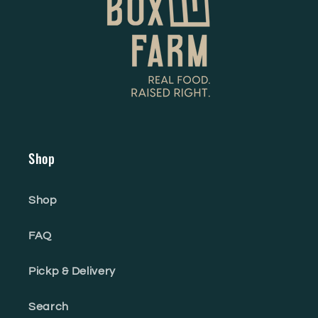
Shop
Shop
FAQ
Pickp & Delivery
Search