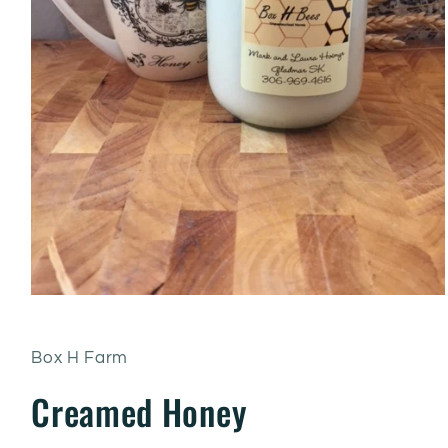
Box H Farm
Creamed Honey