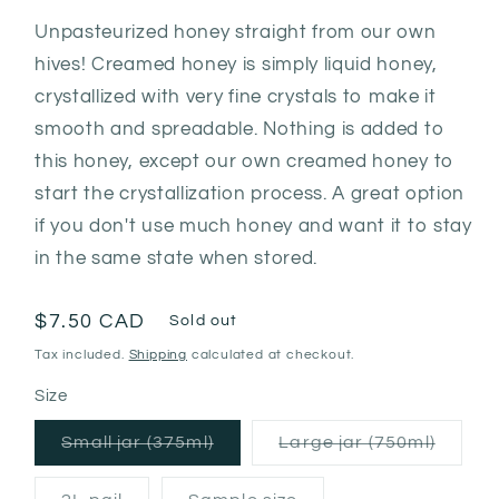
Unpasteurized honey straight from our own
hives! Creamed honey is simply liquid honey,
crystallized with very fine crystals to make it
smooth and spreadable. Nothing is added to
this honey, except our own creamed honey to
start the crystallization process. A great option
if you don't use much honey and want it to stay
in the same state when stored.
Regular
$7.50 CAD
Sold out
price
Tax included.
Shipping
calculated at checkout.
Size
Variant
Varian
Small jar (375ml)
Large jar (750ml)
sold
sold
out
out
or
or
Variant
Variant