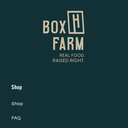
Shop
Shop
FAQ