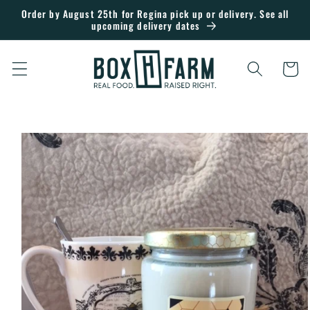
Skip to
Order by August 25th for Regina pick up or delivery. See all
upcoming delivery dates
content
Cart
Skip to
product
information