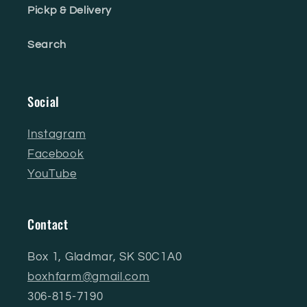
Pickp & Delivery
Search
Social
Instagram
Facebook
YouTube
Contact
Box 1, Gladmar, SK S0C1A0
boxhfarm@gmail.com
306-815-7190