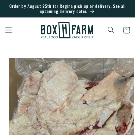
Skip to
Order by August 25th for Regina pick up or delivery. See all
upcoming delivery dates
content
Cart
Skip to
product
information