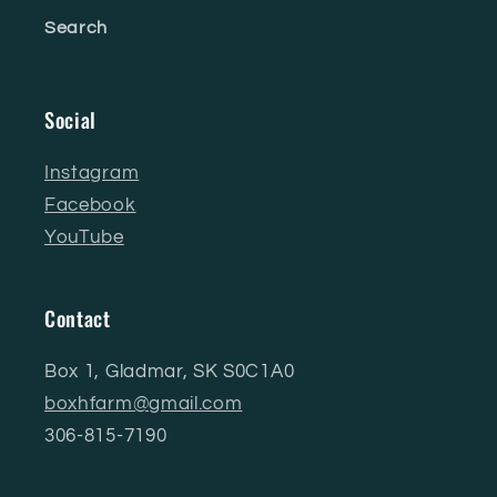
Search
Social
Instagram
Facebook
YouTube
Contact
Box 1, Gladmar, SK S0C1A0
boxhfarm@gmail.com
306-815-7190