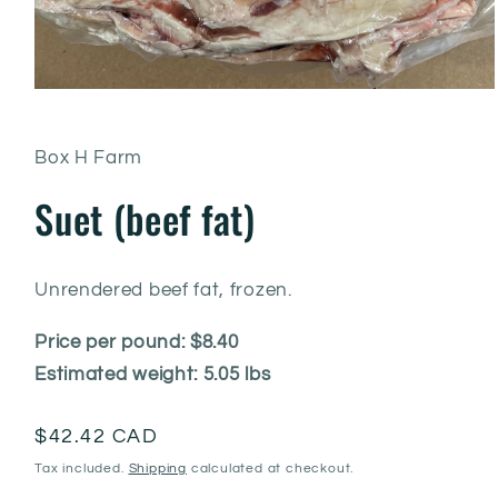
Box H Farm
Suet (beef fat)
Unrendered beef fat, frozen.
Price per pound: $8.40
Estimated weight: 5.05 lbs
Regular
$42.42 CAD
price
Tax included.
Shipping
calculated at checkout.