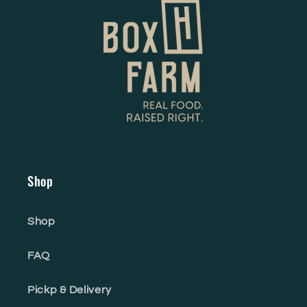
Shop
Shop
FAQ
Pickp & Delivery