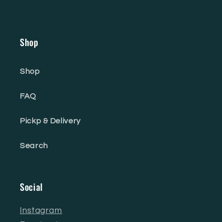
Shop
Shop
FAQ
Pickp & Delivery
Search
Social
Instagram