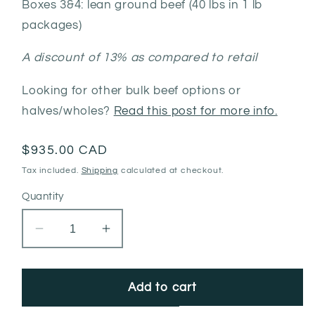
Boxes 3&4: lean ground beef (40 lbs in 1 lb
packages)
A discount of 13% as compared to retail
Looking for other bulk beef options or
halves/wholes?
Read this post for more info.
Regular
$935.00 CAD
price
Tax included.
Shipping
calculated at checkout.
Quantity
Decrease
Increase
quantity
quantity
for
for
Mixed
Mixed
Add to cart
Quarter
Quarter