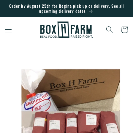
Skip to
Order by August 25th for Regina pick up or delivery. See all
upcoming delivery dates
content
Cart
Skip to
product
information