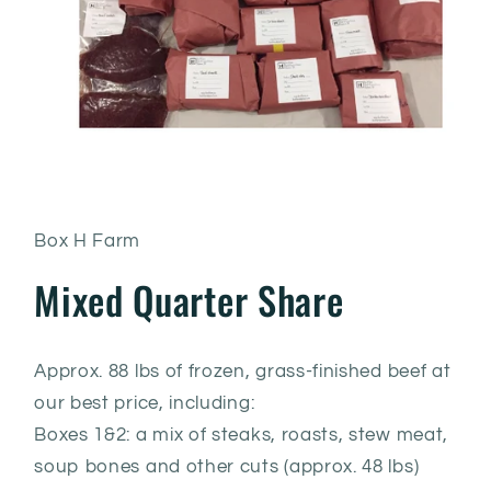
Box H Farm
Mixed Quarter Share
Approx. 88 lbs of frozen, grass-finished beef at
our best price, including:
Boxes 1&2: a mix of steaks, roasts, stew meat,
soup bones and other cuts (approx. 48 lbs)