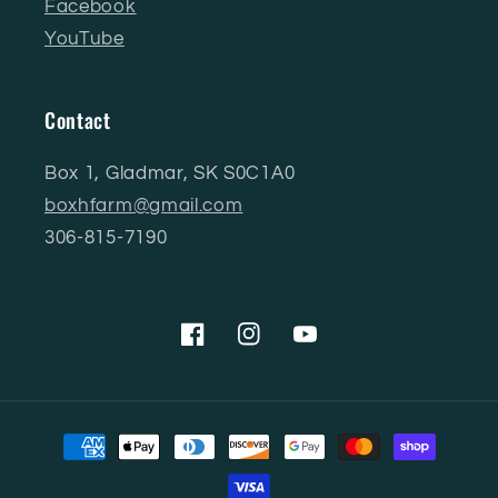
Facebook
YouTube
Contact
Box 1, Gladmar, SK S0C1A0
boxhfarm@gmail.com
306-815-7190
Facebook
Instagram
YouTube
Payment
methods