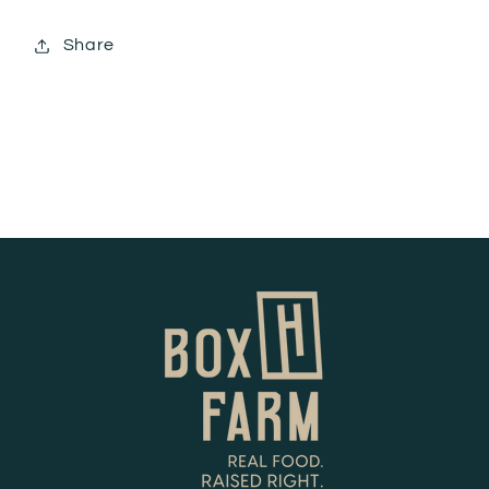
Share
Share
Share